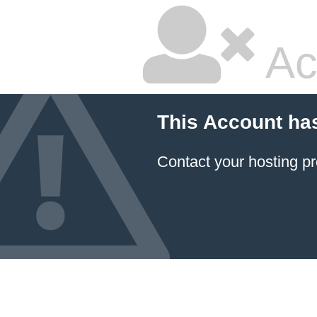
Ac
This Account ha
Contact your hosting pr