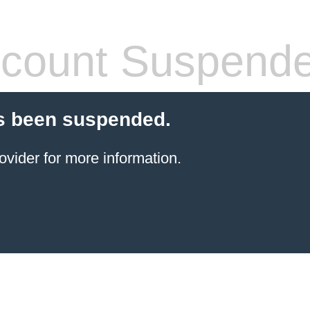
count Suspend
s been suspended.
ovider for more information.